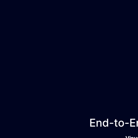
End-to-En