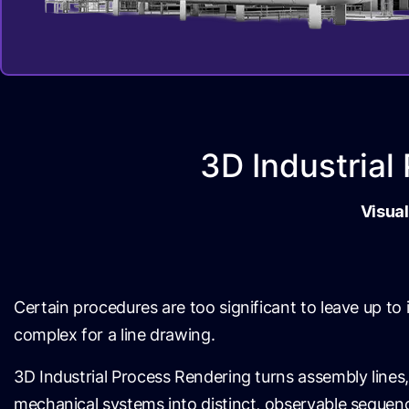
3D Industria
Visual
Certain procedures are too significant to leave up to
complex for a line drawing.
3D Industrial Process Rendering turns assembly lines,
mechanical systems into distinct, observable seque