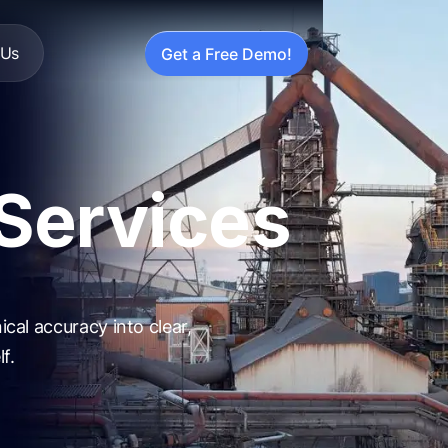
 Us
Get a Free Demo!
 Services
cal accuracy into clear,
f.