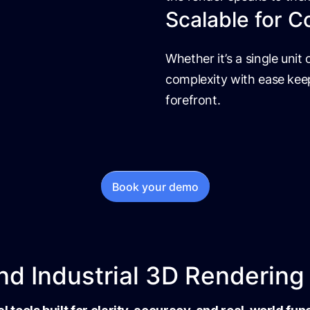
Scalable for C
Whether it’s a single unit o
complexity with ease keep
forefront.
Book your demo
d Industrial 3D Rendering