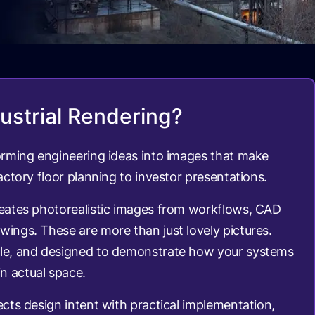
ustrial Rendering?
forming engineering ideas into images that make
factory floor planning to investor presentations.
reates photorealistic images from workflows, CAD
wings. These are more than just lovely pictures.
ble, and designed to demonstrate how your systems
n actual space.
ects design intent with practical implementation,