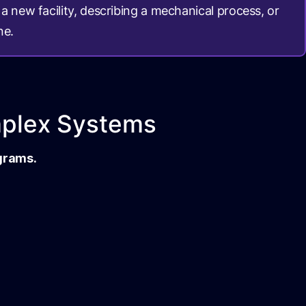
a new facility, describing a mechanical process, or
ne.
mplex Systems
agrams.