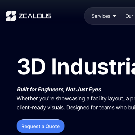
Services
Our
3D Industri
Built for Engineers, Not Just Eyes
Whether you're showcasing a facility layout, a pr
client-ready visuals. Designed for teams who buil
Request a Quote