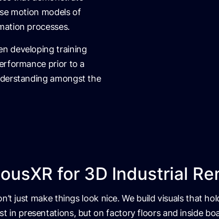
ise motion models of
mation processes.
n developing training
erformance prior to a
nderstanding amongst the
usXR for 3D Industrial Re
’t just make things look nice. We build visuals that ho
st in presentations, but on factory floors and inside 