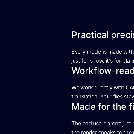
Practical preci
Every model is made with 
just for show, it's for pla
Workflow-ready
We work directly with CAD
translation. Your files sta
Made for the f
The end users aren’t just
the render speaks to the