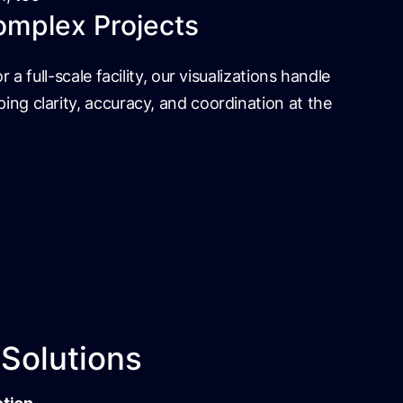
omplex Projects
r a full-scale facility, our visualizations handle
ing clarity, accuracy, and coordination at the
 Solutions