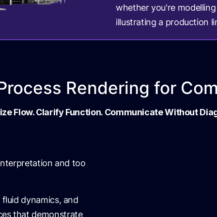
whether you're modelling 
illustrating a production li
l Process Rendering for Co
ize Flow. Clarify Function. Communicate Without Di
 interpretation and too
 fluid dynamics, and
nces that demonstrate