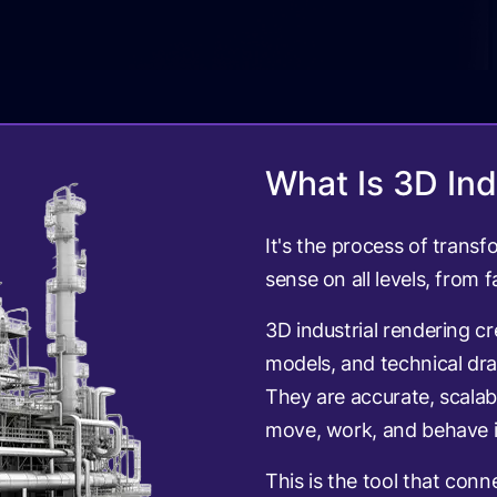
What Is 3D Ind
It's the process of trans
sense on all levels, from 
3D industrial rendering c
models, and technical dra
They are accurate, scala
move, work, and behave i
This is the tool that conn