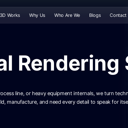
 3D Works
Why Us
Who Are We
Blogs
Contact
al Rendering
ocess line, or heavy equipment internals, we turn techni
d, manufacture, and need every detail to speak for itsel