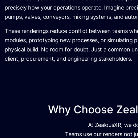
precisely how your operations operate. Imagine prec
pumps, valves, conveyors, mixing systems, and auto
These renderings reduce conflict between teams whe
modules, prototyping new processes, or simulating p
physical build. No room for doubt. Just a common u
client, procurement, and engineering stakeholders.
Why Choose Zealo
At ZealousXR, we don
Teams use our renders not ju