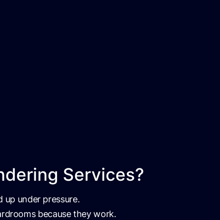
ndering Services?
ld up under pressure.
boardrooms because they work.