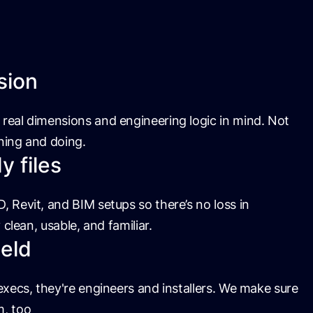
sion
real dimensions and engineering logic in mind. Not
nning and doing.
 files
, Revit, and BIM setups so there’s no loss in
y clean, usable, and familiar.
ield
 execs, they're engineers and installers. We make sure
m, too