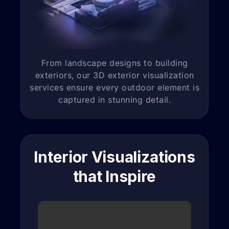
From landscape designs to building
exteriors, our 3D exterior visualization
services ensure every outdoor element is
captured in stunning detail.
Interior Visualizations
that Inspire