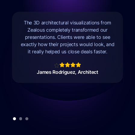
The 3D architectural visualizations from
Zealous completely transformed our
m
presentations. Clients were able to see
exactly how their projects would look, and
it really helped us close deals faster.
James Rodriguez, Architect