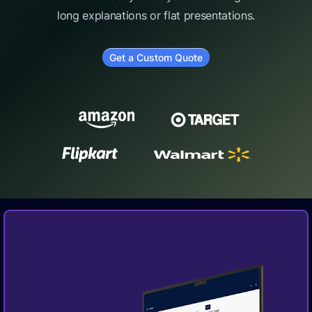
long explanations or flat presentations.
Get a Custom Quote