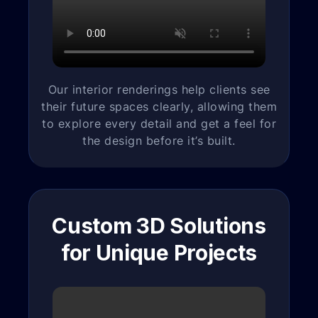
Our interior renderings help clients see
their future spaces clearly, allowing them
to explore every detail and get a feel for
the design before it’s built.
Custom 3D Solutions
for Unique Projects