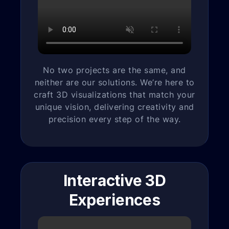
No two projects are the same, and
neither are our solutions. We’re here to
craft 3D visualizations that match your
unique vision, delivering creativity and
precision every step of the way.
Interactive 3D
Experiences