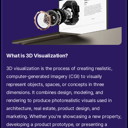
What is 3D Visualization?
3D visualization is the process of creating realistic,
computer-generated imagery (CGI) to visually
represent objects, spaces, or concepts in three
dimensions. It combines design, modeling, and
rendering to produce photorealistic visuals used in
architecture, real estate, product design, and
marketing. Whether you're showcasing a new property,
developing a product prototype, or presenting a