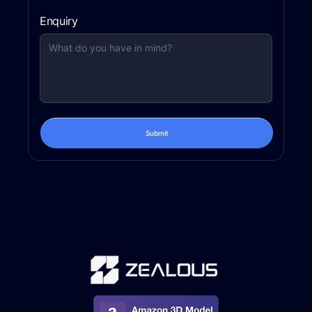
Enquiry
Submit