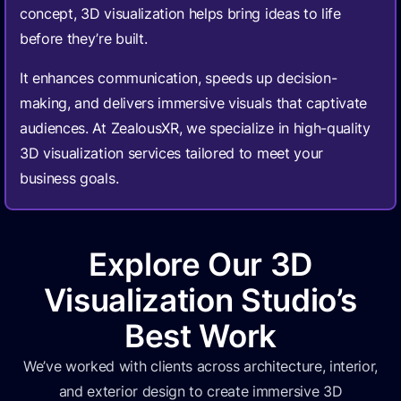
concept, 3D visualization helps bring ideas to life
before they’re built.
It enhances communication, speeds up decision-
making, and delivers immersive visuals that captivate
audiences. At ZealousXR, we specialize in high-quality
3D visualization services tailored to meet your
business goals.
Explore Our 3D
Visualization Studio’s
Best Work
We’ve worked with clients across architecture, interior,
and exterior design to create immersive 3D