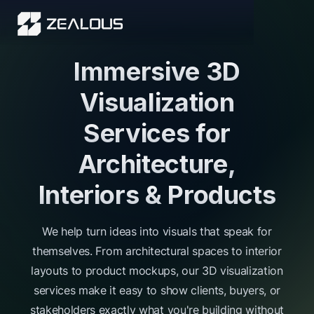
Immersive 3D
Visualization
Services for
Architecture,
Interiors & Products
We help turn ideas into visuals that speak for
themselves. From architectural spaces to interior
layouts to product mockups, our 3D visualization
services make it easy to show clients, buyers, or
stakeholders exactly what you're building without