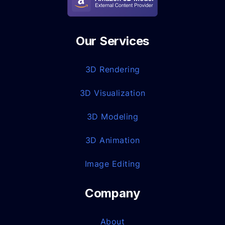
Our Services
3D Rendering
3D Visualization
3D Modeling
3D Animation
Image Editing
Company
About