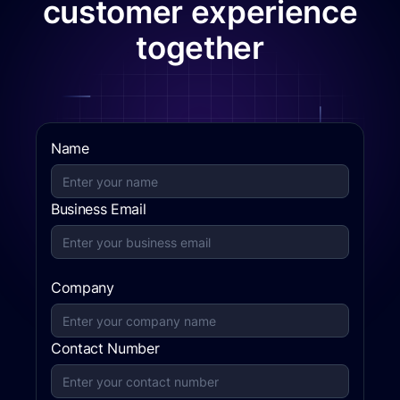
customer experience
together
Name
Business Email
Company
Contact Number