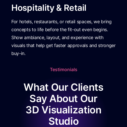
Hospitality & Retail
For hotels, restaurants, or retail spaces, we bring
concepts to life before the fit-out even begins.
Show ambiance, layout, and experience with
visuals that help get faster approvals and stronger
buy-in.
Testimonials
What Our Clients
Say About Our
3D Visualization
Studio