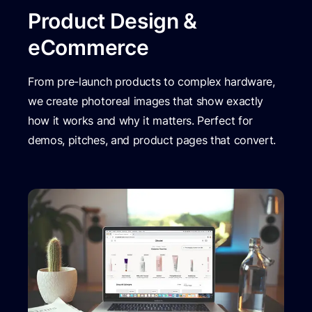
Product Design &
eCommerce
From pre-launch products to complex hardware,
we create photoreal images that show exactly
how it works and why it matters. Perfect for
demos, pitches, and product pages that convert.