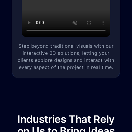
Step beyond traditional visuals with our
interactive 3D solutions, letting your
clients explore designs and interact with
every aspect of the project in real time.
Industries That Rely
on Us to Bring Ideas