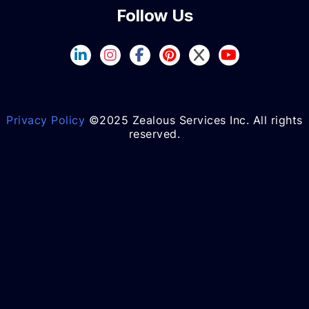
Follow Us
Privacy Policy
©2025 Zealous Services Inc. All rights
reserved.