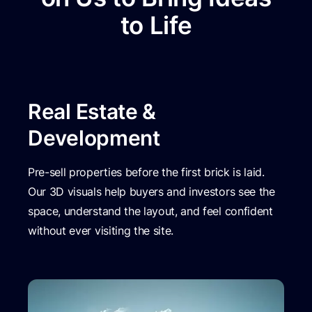
to Life
Real Estate &
Development
Pre-sell properties before the first brick is laid.
Our 3D visuals help buyers and investors see the
space, understand the layout, and feel confident
without ever visiting the site.