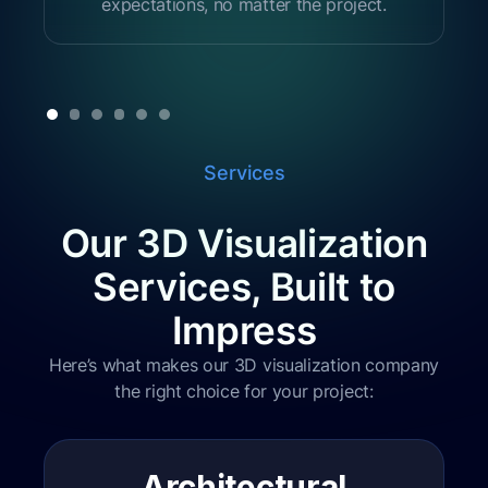
expectations, no matter the project.
Services
Our 3D Visualization
Services, Built to
Impress
Here’s what makes our 3D visualization company
the right choice for your project:
Architectural