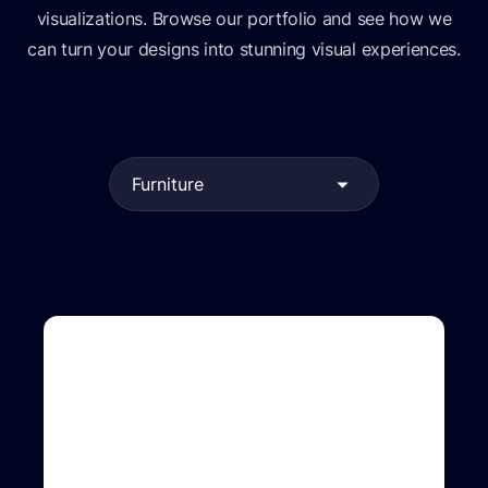
visualizations. Browse our portfolio and see how we
can turn your designs into stunning visual experiences.