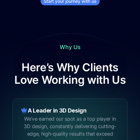
Start your journey with us
Why Us
Here’s Why Clients
Love Working with Us
A Leader in 3D Design
1
We’ve earned our spot as a top player in
3D design, constantly delivering cutting-
edge, high-quality results that exceed