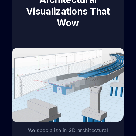
Visualizations That
Wow
We specialize in 3D architectural