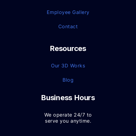
Employee Gallery
Contact
Resources
Our 3D Works
Blog
Business Hours
We operate 24/7 to
serve you anytime.