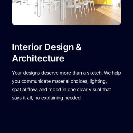
Interior Design &
Architecture
Your designs deserve more than a sketch. We help
you communicate material choices, lighting,
spatial flow, and mood in one clear visual that
says it all, no explaining needed.