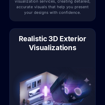
visualization services, creating detailed,
accurate visuals that help you present
your designs with confidence.
Realistic 3D Exterior
Visualizations