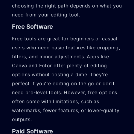
choosing the right path depends on what you
need from your editing tool.
Free Software
Free tools are great for beginners or casual
users who need basic features like cropping,
filters, and minor adjustments. Apps like
Canva and Fotor offer plenty of editing
options without costing a dime. They’re
perfect if you’re editing on the go or don’t
need pro-level tools. However, free options
often come with limitations, such as
watermarks, fewer features, or lower-quality
outputs.
Paid Software