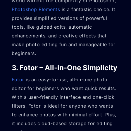
world without the complexity of Photoshop,
Photoshop Elements
is a fantastic choice. It
provides simplified versions of powerful
tools, like guided edits, automatic
enhancements, and creative effects that
make photo editing fun and manageable for
beginners.
3. Fotor – All-in-One Simplicity
Fotor
is an easy-to-use, all-in-one photo
editor for beginners who want quick results.
With a user-friendly interface and one-click
filters, Fotor is ideal for anyone who wants
to enhance photos with minimal effort. Plus,
it includes cloud-based storage for editing