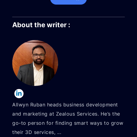
About the writer :
Allwyn Ruban heads business development
and marketing at Zealous Services. He’s the
go-to person for finding smart ways to grow
their 3D services,
...