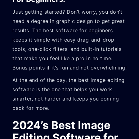
Just getting started? Don’t worry, you don’t
need a degree in graphic design to get great
results. The best software for beginners
keeps it simple with easy drag-and-drop
tools, one-click filters, and built-in tutorials
that make you feel like a pro in no time.
Bonus points if it’s fun and not overwhelming!
At the end of the day, the best image editing
software is the one that helps you work
smarter, not harder and keeps you coming
back for more.
2024’s Best Image
Editing Software for