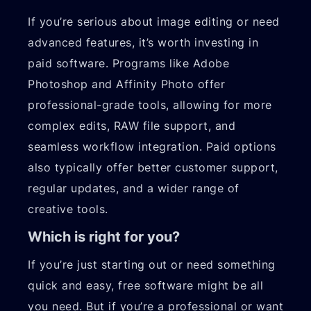
If you’re serious about image editing or need
advanced features, it’s worth investing in
paid software. Programs like Adobe
Photoshop and Affinity Photo offer
professional-grade tools, allowing for more
complex edits, RAW file support, and
seamless workflow integration. Paid options
also typically offer better customer support,
regular updates, and a wider range of
creative tools.
Which is right for you?
If you’re just starting out or need something
quick and easy, free software might be all
you need. But if you’re a professional or want