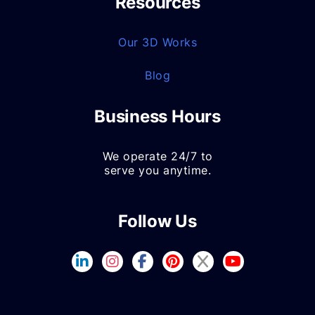
Resources
Our 3D Works
Blog
Business Hours
We operate 24/7 to
serve you anytime.
Follow Us