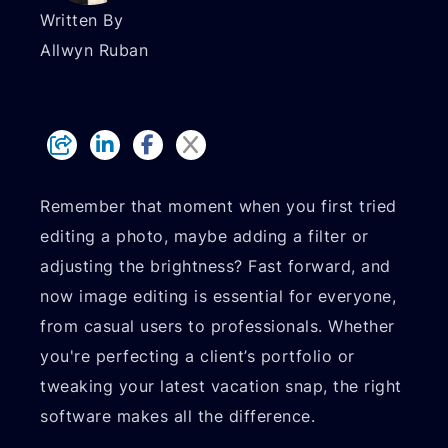
Written By
Allwyn Ruban
Remember that moment when you first tried
editing a photo, maybe adding a filter or
adjusting the brightness? Fast forward, and
now image editing is essential for everyone,
from casual users to professionals. Whether
you're perfecting a client’s portfolio or
tweaking your latest vacation snap, the right
software makes all the difference.