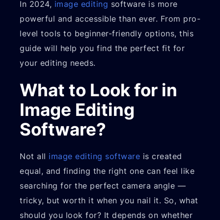
In 2024,
image editing
software is more
powerful and accessible than ever. From pro-
level tools to beginner-friendly options, this
guide will help you find the perfect fit for
your editing needs.
What to Look for in
Image Editing
Software?
Not all
image editing software
is created
equal, and finding the right one can feel like
searching for the perfect camera angle —
tricky, but worth it when you nail it. So, what
should you look for? It depends on whether