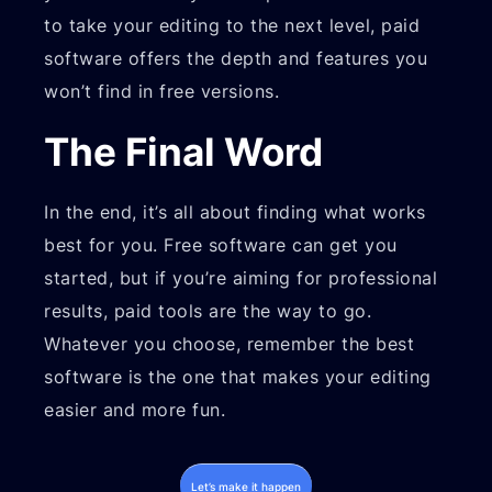
to take your editing to the next level, paid
software offers the depth and features you
won’t find in free versions.
The Final Word
In the end, it’s all about finding what works
best for you. Free software can get you
started, but if you’re aiming for professional
results, paid tools are the way to go.
Whatever you choose, remember the best
software is the one that makes your editing
easier and more fun.
Let’s make it happen