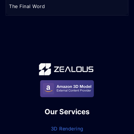
The Final Word
Our Services
3D Rendering