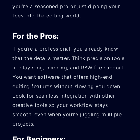
you're a seasoned pro or just dipping your
toes into the editing world.
For the Pros:
If you’re a professional, you already know
that the details matter. Think precision tools
like layering, masking, and RAW file support.
You want software that offers high-end
editing features without slowing you down.
Look for seamless integration with other
creative tools so your workflow stays
smooth, even when you’re juggling multiple
projects.
For Beginners: