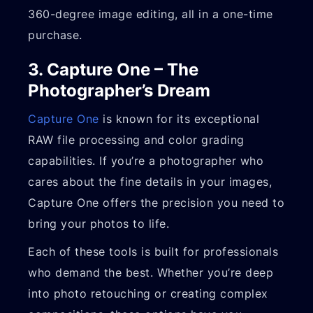
360-degree image editing, all in a one-time
purchase.
3. Capture One – The
Photographer’s Dream
Capture One
is known for its exceptional
RAW file processing and color grading
capabilities. If you’re a photographer who
cares about the fine details in your images,
Capture One offers the precision you need to
bring your photos to life.
Each of these tools is built for professionals
who demand the best. Whether you’re deep
into photo retouching or creating complex