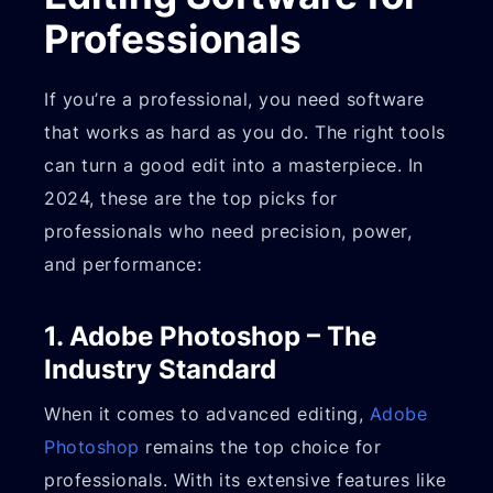
Professionals
If you’re a professional, you need software
that works as hard as you do. The right tools
can turn a good edit into a masterpiece. In
2024, these are the top picks for
professionals who need precision, power,
and performance:
1. Adobe Photoshop – The
Industry Standard
When it comes to advanced editing,
Adobe
Photoshop
remains the top choice for
professionals. With its extensive features like