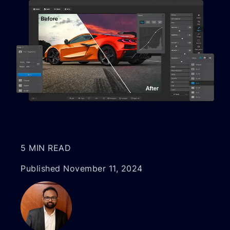
5 MIN READ
Published November 11, 2024