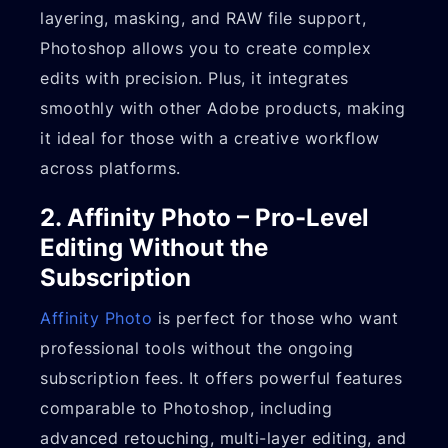
layering, masking, and RAW file support,
Photoshop allows you to create complex
edits with precision. Plus, it integrates
smoothly with other Adobe products, making
it ideal for those with a creative workflow
across platforms.
2. Affinity Photo – Pro-Level
Editing Without the
Subscription
Affinity Photo
is perfect for those who want
professional tools without the ongoing
subscription fees. It offers powerful features
comparable to Photoshop, including
advanced retouching, multi-layer editing, and