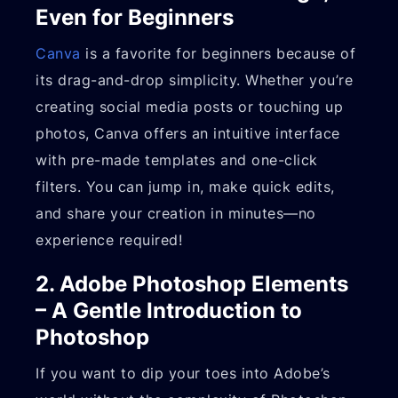
Even for Beginners
Canva
is a favorite for beginners because of
its drag-and-drop simplicity. Whether you’re
creating social media posts or touching up
photos, Canva offers an intuitive interface
with pre-made templates and one-click
filters. You can jump in, make quick edits,
and share your creation in minutes—no
experience required!
2. Adobe Photoshop Elements
– A Gentle Introduction to
Photoshop
If you want to dip your toes into Adobe’s