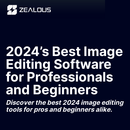
2024’s Best Image
Editing Software
for Professionals
and Beginners
Discover the best 2024 image editing
tools for pros and beginners alike.