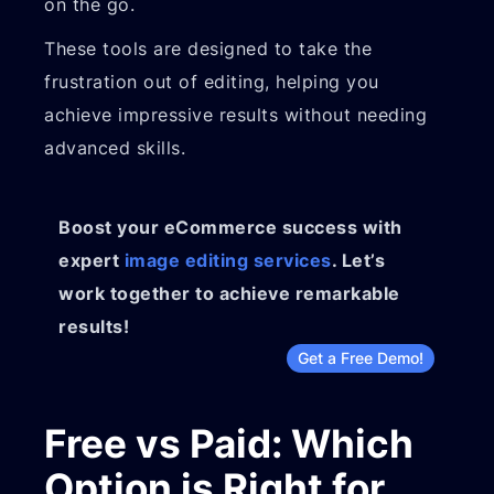
on the go.
These tools are designed to take the
frustration out of editing, helping you
achieve impressive results without needing
advanced skills.
Boost your eCommerce success with
expert
image editing services
. Let’s
work together to achieve remarkable
results!
Get a Free Demo!
Free vs Paid: Which
Option is Right for