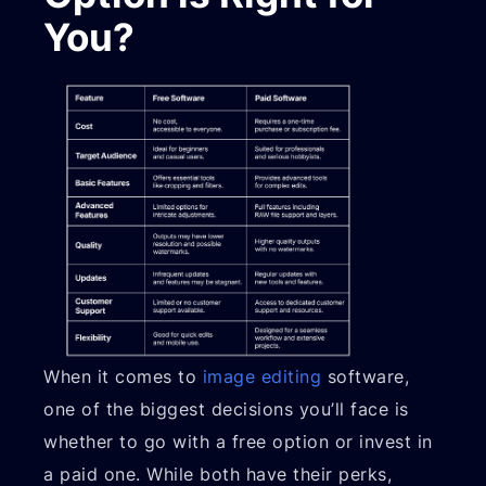
You?
When it comes to
image editing
software,
one of the biggest decisions you’ll face is
whether to go with a free option or invest in
a paid one. While both have their perks,