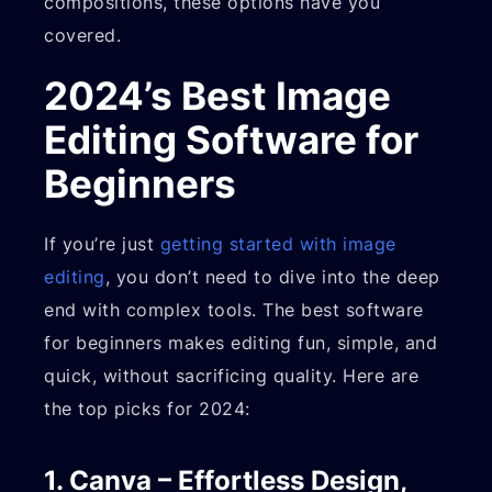
compositions, these options have you
covered.
2024’s Best Image
Editing Software for
Beginners
If you’re just
getting started with image
editing
, you don’t need to dive into the deep
end with complex tools. The best software
for beginners makes editing fun, simple, and
quick, without sacrificing quality. Here are
the top picks for 2024:
1. Canva – Effortless Design,