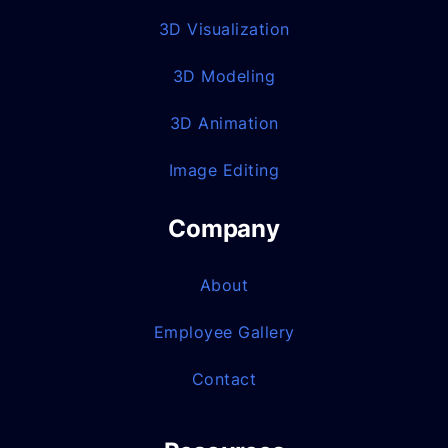
3D Visualization
3D Modeling
3D Animation
Image Editing
Company
About
Employee Gallery
Contact