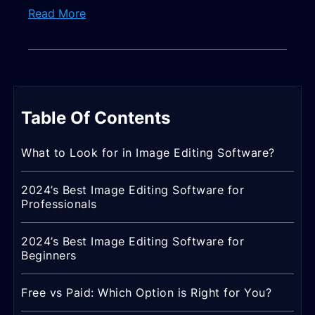
Read More
Table Of Contents
What to Look for in Image Editing Software?
2024’s Best Image Editing Software for
Professionals
2024’s Best Image Editing Software for
Beginners
Free vs Paid: Which Option is Right for You?